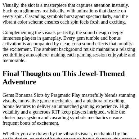
Visually, the slot is a masterpiece that captures attention instantly.
Each gem glimmers realistically, with animations that dazzle on
every spin. Cascading symbols burst apart spectacularly, and the
vibrant color scheme ensures each spin feels fresh and exciting.
Complementing the visuals perfectly, the sound design deeply
immerses players in gameplay. Every gem tumble and bonus
activation is accompanied by clear, crisp sound effects that amplify
the excitement. The ambient background music maintains a relaxing
yet thrilling atmosphere, making each gaming session enjoyable and
memorable.
Final Thoughts on This Jewel-Themed
Adventure
Gems Bonanza Slots by Pragmatic Play masterfully blends stunning
visuals, innovative game mechanics, and a plethora of exciting
bonus features to deliver an unmatched gaming experience. High
volatility and a generous RTP keep players intrigued, while the
cluster pays system and cascading symbols mechanics ensure
frequent bouts of excitement.
Whether you are drawn by the vibrant visuals, enchanted by the