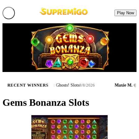
Play Now
€6,857.49
€7,0
aylee M.
·
·
Great Ghosts! Slots
Maxie M.
·
RECENT WINNERS
8/8/2026
Gems Bonanza Slots