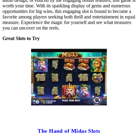
audio design, or enticed by the engaging bonus features, this game is
worth your time. With its sparkling display of gems and numerous
opportunities for big wins, this engaging slot is bound to become a
favorite among players seeking both thrill and entertainment in equal
measure. Experience the magic for yourself and see what treasures
you can uncover on the reels.
Great Slots to Try
The Hand of Midas Slots