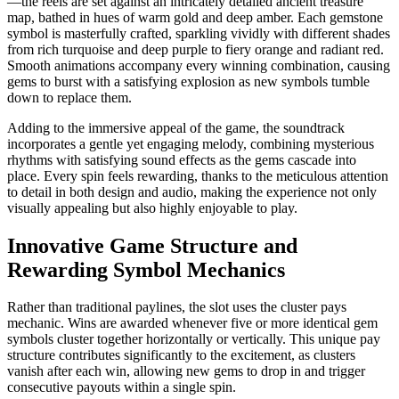
—the reels are set against an intricately detailed ancient treasure
map, bathed in hues of warm gold and deep amber. Each gemstone
symbol is masterfully crafted, sparkling vividly with different shades
from rich turquoise and deep purple to fiery orange and radiant red.
Smooth animations accompany every winning combination, causing
gems to burst with a satisfying explosion as new symbols tumble
down to replace them.
Adding to the immersive appeal of the game, the soundtrack
incorporates a gentle yet engaging melody, combining mysterious
rhythms with satisfying sound effects as the gems cascade into
place. Every spin feels rewarding, thanks to the meticulous attention
to detail in both design and audio, making the experience not only
visually appealing but also highly enjoyable to play.
Innovative Game Structure and
Rewarding Symbol Mechanics
Rather than traditional paylines, the slot uses the cluster pays
mechanic. Wins are awarded whenever five or more identical gem
symbols cluster together horizontally or vertically. This unique pay
structure contributes significantly to the excitement, as clusters
vanish after each win, allowing new gems to drop in and trigger
consecutive payouts within a single spin.