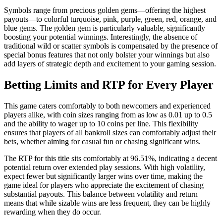
Symbols range from precious golden gems—offering the highest
payouts—to colorful turquoise, pink, purple, green, red, orange, and
blue gems. The golden gem is particularly valuable, significantly
boosting your potential winnings. Interestingly, the absence of
traditional wild or scatter symbols is compensated by the presence of
special bonus features that not only bolster your winnings but also
add layers of strategic depth and excitement to your gaming session.
Betting Limits and RTP for Every Player
This game caters comfortably to both newcomers and experienced
players alike, with coin sizes ranging from as low as 0.01 up to 0.5
and the ability to wager up to 10 coins per line. This flexibility
ensures that players of all bankroll sizes can comfortably adjust their
bets, whether aiming for casual fun or chasing significant wins.
The RTP for this title sits comfortably at 96.51%, indicating a decent
potential return over extended play sessions. With high volatility,
expect fewer but significantly larger wins over time, making the
game ideal for players who appreciate the excitement of chasing
substantial payouts. This balance between volatility and return
means that while sizable wins are less frequent, they can be highly
rewarding when they do occur.