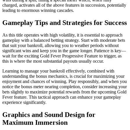
charged, activates all of the above features in succession, potentially
leading to enormous winning cascades.
Gameplay Tips and Strategies for Success
As this title operates with high volatility, it is essential to approach
gameplay with a balanced betting strategy. Start with moderate bets
that suit your bankroll, allowing you to weather periods without
significant wins and keep you in the game longer. Patience is key—
wait for the exciting Gold Fever Progressive Feature to trigger, as
this is where the most substantial payouts usually occur.
Learning to manage your bankroll effectively, combined with
understanding the bonus mechanics, is crucial for maximizing your
enjoyment and chances of winning. Play responsibly, and when you
notice the bonus meter nearing completion, consider increasing your
bets slightly to maximize potential rewards from the upcoming Gold
Fever feature. This tactical approach can enhance your gameplay
experience significantly.
Graphics and Sound Design for
Maximum Immersion