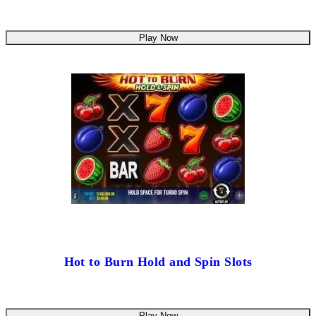
Play Now
Hot to Burn Hold and Spin Slots
Play Now