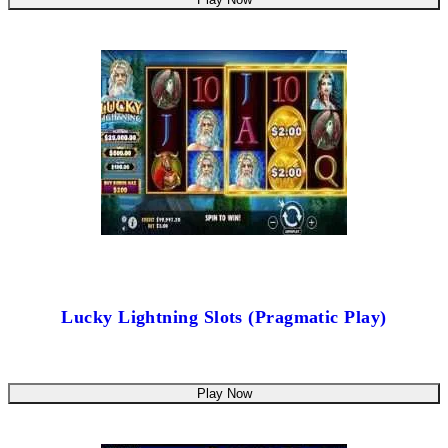
Lucky Lightning Slots (Pragmatic Play)
Play Now