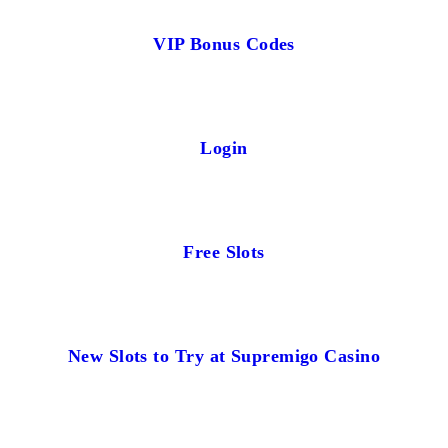
VIP Bonus Codes
Login
Free Slots
New Slots to Try at Supremigo Casino