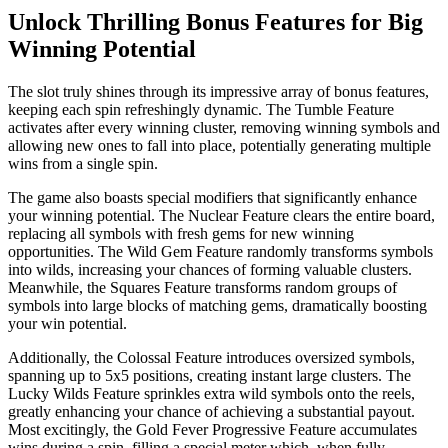
Unlock Thrilling Bonus Features for Big
Winning Potential
The slot truly shines through its impressive array of bonus features,
keeping each spin refreshingly dynamic. The Tumble Feature
activates after every winning cluster, removing winning symbols and
allowing new ones to fall into place, potentially generating multiple
wins from a single spin.
The game also boasts special modifiers that significantly enhance
your winning potential. The Nuclear Feature clears the entire board,
replacing all symbols with fresh gems for new winning
opportunities. The Wild Gem Feature randomly transforms symbols
into wilds, increasing your chances of forming valuable clusters.
Meanwhile, the Squares Feature transforms random groups of
symbols into large blocks of matching gems, dramatically boosting
your win potential.
Additionally, the Colossal Feature introduces oversized symbols,
spanning up to 5x5 positions, creating instant large clusters. The
Lucky Wilds Feature sprinkles extra wild symbols onto the reels,
greatly enhancing your chance of achieving a substantial payout.
Most excitingly, the Gold Fever Progressive Feature accumulates
wins during a spin, filling a special meter which, when fully