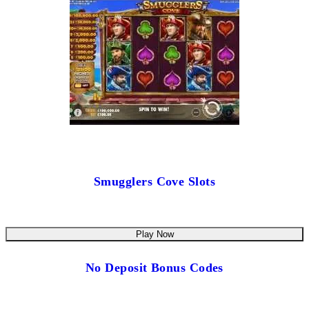
Smugglers Cove Slots
Play Now
No Deposit Bonus Codes