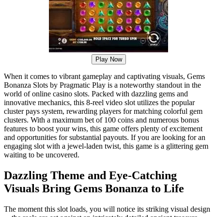
Play Now
When it comes to vibrant gameplay and captivating visuals, Gems
Bonanza Slots by Pragmatic Play is a noteworthy standout in the
world of online casino slots. Packed with dazzling gems and
innovative mechanics, this 8-reel video slot utilizes the popular
cluster pays system, rewarding players for matching colorful gem
clusters. With a maximum bet of 100 coins and numerous bonus
features to boost your wins, this game offers plenty of excitement
and opportunities for substantial payouts. If you are looking for an
engaging slot with a jewel-laden twist, this game is a glittering gem
waiting to be uncovered.
Dazzling Theme and Eye-Catching
Visuals Bring Gems Bonanza to Life
The moment this slot loads, you will notice its striking visual design