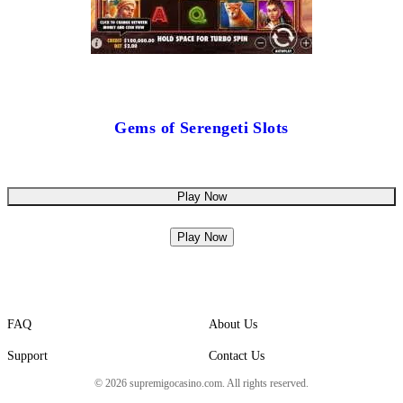
Gems of Serengeti Slots
Play Now
Play Now
FAQ
About Us
Support
Contact Us
© 2026 supremigocasino.com. All rights reserved.