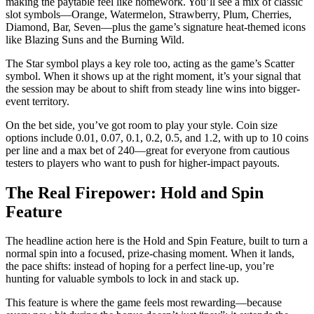
making the paytable feel like homework. You’ll see a mix of classic
slot symbols—Orange, Watermelon, Strawberry, Plum, Cherries,
Diamond, Bar, Seven—plus the game’s signature heat-themed icons
like Blazing Suns and the Burning Wild.
The Star symbol plays a key role too, acting as the game’s Scatter
symbol. When it shows up at the right moment, it’s your signal that
the session may be about to shift from steady line wins into bigger-
event territory.
On the bet side, you’ve got room to play your style. Coin size
options include 0.01, 0.07, 0.1, 0.2, 0.5, and 1.2, with up to 10 coins
per line and a max bet of 240—great for everyone from cautious
testers to players who want to push for higher-impact payouts.
The Real Firepower: Hold and Spin
Feature
The headline action here is the Hold and Spin Feature, built to turn a
normal spin into a focused, prize-chasing moment. When it lands,
the pace shifts: instead of hoping for a perfect line-up, you’re
hunting for valuable symbols to lock in and stack up.
This feature is where the game feels most rewarding—because