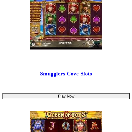
Smugglers Cove Slots
Play Now