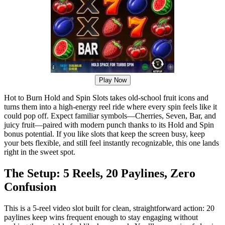
Play Now
Hot to Burn Hold and Spin Slots takes old-school fruit icons and
turns them into a high-energy reel ride where every spin feels like it
could pop off. Expect familiar symbols—Cherries, Seven, Bar, and
juicy fruit—paired with modern punch thanks to its Hold and Spin
bonus potential. If you like slots that keep the screen busy, keep
your bets flexible, and still feel instantly recognizable, this one lands
right in the sweet spot.
The Setup: 5 Reels, 20 Paylines, Zero
Confusion
This is a 5-reel video slot built for clean, straightforward action: 20
paylines keep wins frequent enough to stay engaging without