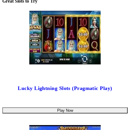
Great Slots to Try
Lucky Lightning Slots (Pragmatic Play)
Play Now