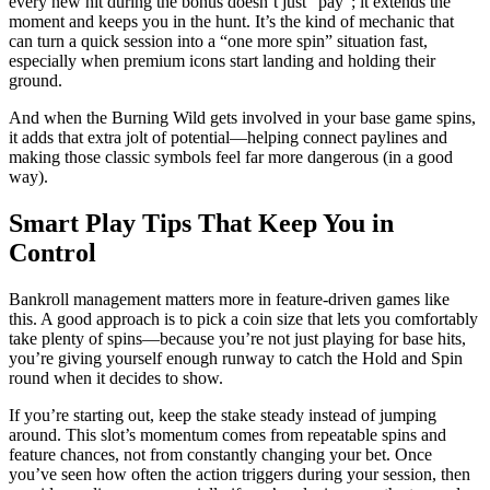
every new hit during the bonus doesn’t just “pay”; it extends the
moment and keeps you in the hunt. It’s the kind of mechanic that
can turn a quick session into a “one more spin” situation fast,
especially when premium icons start landing and holding their
ground.
And when the Burning Wild gets involved in your base game spins,
it adds that extra jolt of potential—helping connect paylines and
making those classic symbols feel far more dangerous (in a good
way).
Smart Play Tips That Keep You in
Control
Bankroll management matters more in feature-driven games like
this. A good approach is to pick a coin size that lets you comfortably
take plenty of spins—because you’re not just playing for base hits,
you’re giving yourself enough runway to catch the Hold and Spin
round when it decides to show.
If you’re starting out, keep the stake steady instead of jumping
around. This slot’s momentum comes from repeatable spins and
feature chances, not from constantly changing your bet. Once
you’ve seen how often the action triggers during your session, then