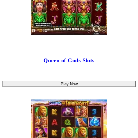
Queen of Gods Slots
Play Now