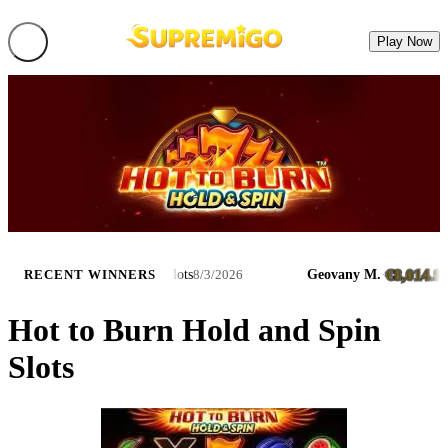
Play Now
€4,732.49
€8,014.97
.
·
·
Wolf Gold Slots
Geovany M.
·
·
H
RECENT WINNERS
8/3/2026
Hot to Burn Hold and Spin
Slots