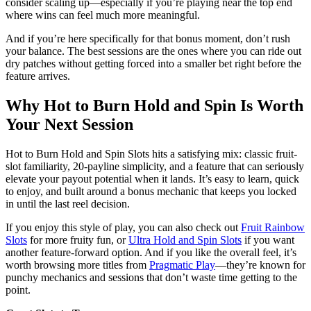
consider scaling up—especially if you’re playing near the top end
where wins can feel much more meaningful.
And if you’re here specifically for that bonus moment, don’t rush
your balance. The best sessions are the ones where you can ride out
dry patches without getting forced into a smaller bet right before the
feature arrives.
Why Hot to Burn Hold and Spin Is Worth
Your Next Session
Hot to Burn Hold and Spin Slots hits a satisfying mix: classic fruit-
slot familiarity, 20-payline simplicity, and a feature that can seriously
elevate your payout potential when it lands. It’s easy to learn, quick
to enjoy, and built around a bonus mechanic that keeps you locked
in until the last reel decision.
If you enjoy this style of play, you can also check out
Fruit Rainbow
Slots
for more fruity fun, or
Ultra Hold and Spin Slots
if you want
another feature-forward option. And if you like the overall feel, it’s
worth browsing more titles from
Pragmatic Play
—they’re known for
punchy mechanics and sessions that don’t waste time getting to the
point.